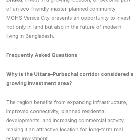
of an eco-friendly master-planned community,
MOHS Venice City presents an opportunity to invest
not only in land but also in the future of modern
living in Bangladesh.
Frequently Asked Questions
Why is the Uttara–Purbachal corridor considered a
growing investment area?
The region benefits from expanding infrastructure,
improved connectivity, planned residential
developments, and increasing commercial activity,
making it an attractive location for long-term real
estate investment.