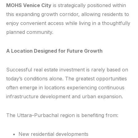
MOHS Venice City
is strategically positioned within
this expanding growth corridor, allowing residents to
enjoy convenient access while living in a thoughtfully
planned community.
A Location Designed for Future Growth
Successful real estate investment is rarely based on
today’s conditions alone. The greatest opportunities
often emerge in locations experiencing continuous
infrastructure development and urban expansion.
The Uttara–Purbachal region is benefiting from:
New residential developments