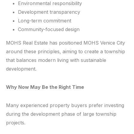
Environmental responsibility
Development transparency
Long-term commitment
Community-focused design
MOHS Real Estate has positioned MOHS Venice City
around these principles, aiming to create a township
that balances modern living with sustainable
development.
Why Now May Be the Right Time
Many experienced property buyers prefer investing
during the development phase of large township
projects.