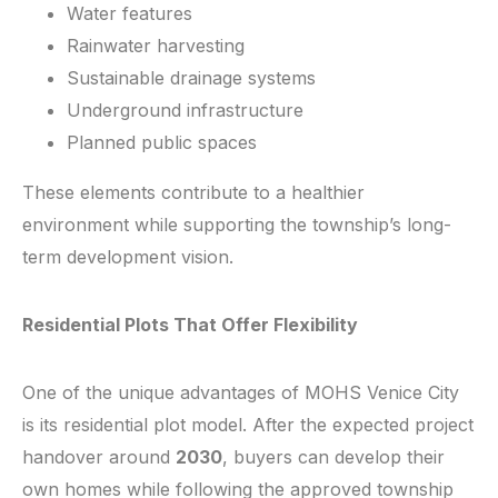
Water features
Rainwater harvesting
Sustainable drainage systems
Underground infrastructure
Planned public spaces
These elements contribute to a healthier
environment while supporting the township’s long-
term development vision.
Residential Plots That Offer Flexibility
One of the unique advantages of MOHS Venice City
is its residential plot model. After the expected project
handover around
2030
, buyers can develop their
own homes while following the approved township