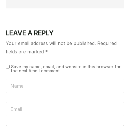
LEAVE A REPLY
Your email address will not be published.
Required
fields are marked
*
Save my name, email, and website in this browser for
the next time I comment.