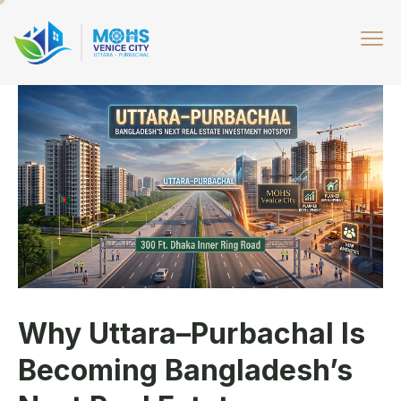
Why Uttara–Purbachal Is
Becoming Bangladesh’s