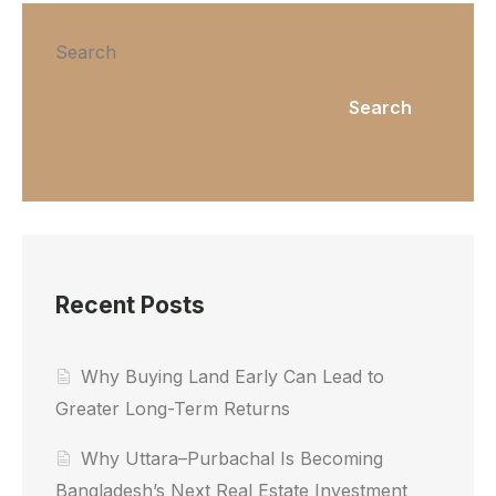
Search
Search
Recent Posts
Why Buying Land Early Can Lead to
Greater Long-Term Returns
Why Uttara–Purbachal Is Becoming
Bangladesh’s Next Real Estate Investment