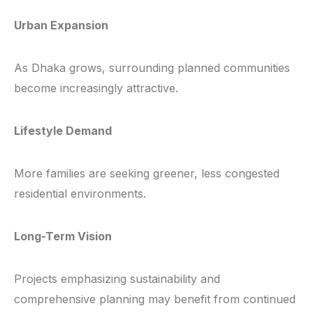
Urban Expansion
As Dhaka grows, surrounding planned communities
become increasingly attractive.
Lifestyle Demand
More families are seeking greener, less congested
residential environments.
Long-Term Vision
Projects emphasizing sustainability and
comprehensive planning may benefit from continued