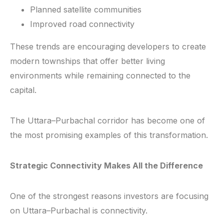
Planned satellite communities
Improved road connectivity
These trends are encouraging developers to create
modern townships that offer better living
environments while remaining connected to the
capital.
The Uttara–Purbachal corridor has become one of
the most promising examples of this transformation.
Strategic Connectivity Makes All the Difference
One of the strongest reasons investors are focusing
on Uttara–Purbachal is connectivity.