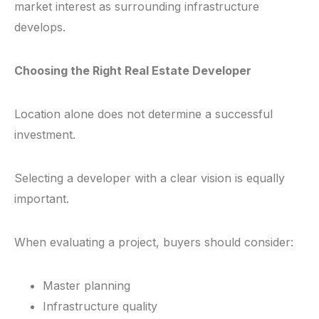
market interest as surrounding infrastructure
develops.
Choosing the Right Real Estate Developer
Location alone does not determine a successful
investment.
Selecting a developer with a clear vision is equally
important.
When evaluating a project, buyers should consider:
Master planning
Infrastructure quality