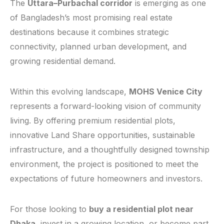
The
Uttara–Purbachal corridor
is emerging as one
of Bangladesh’s most promising real estate
destinations because it combines strategic
connectivity, planned urban development, and
growing residential demand.
Within this evolving landscape,
MOHS Venice City
represents a forward-looking vision of community
living. By offering premium residential plots,
innovative Land Share opportunities, sustainable
infrastructure, and a thoughtfully designed township
environment, the project is positioned to meet the
expectations of future homeowners and investors.
For those looking to
buy a residential plot near
Dhaka
, invest in a growing location, or become part