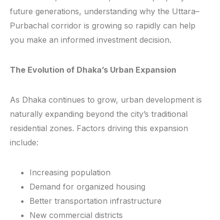
future generations, understanding why the Uttara–
Purbachal corridor is growing so rapidly can help
you make an informed investment decision.
The Evolution of Dhaka’s Urban Expansion
As Dhaka continues to grow, urban development is
naturally expanding beyond the city’s traditional
residential zones. Factors driving this expansion
include:
Increasing population
Demand for organized housing
Better transportation infrastructure
New commercial districts