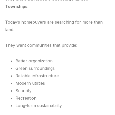
Townships
Today’s homebuyers are searching for more than
land.
They want communities that provide:
Better organization
Green surroundings
Reliable infrastructure
Modern utilities
Security
Recreation
Long-term sustainability