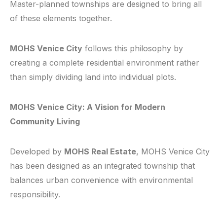
Master-planned townships are designed to bring all
of these elements together.
MOHS Venice City
follows this philosophy by
creating a complete residential environment rather
than simply dividing land into individual plots.
MOHS Venice City: A Vision for Modern
Community Living
Developed by
MOHS Real Estate
, MOHS Venice City
has been designed as an integrated township that
balances urban convenience with environmental
responsibility.