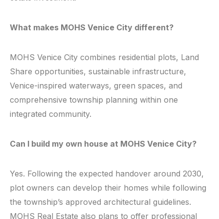
What makes MOHS Venice City different?
MOHS Venice City combines residential plots, Land
Share opportunities, sustainable infrastructure,
Venice-inspired waterways, green spaces, and
comprehensive township planning within one
integrated community.
Can I build my own house at MOHS Venice City?
Yes. Following the expected handover around 2030,
plot owners can develop their homes while following
the township’s approved architectural guidelines.
MOHS Real Estate also plans to offer professional