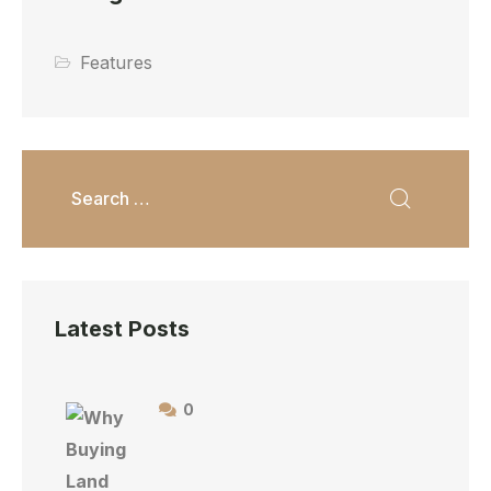
Features
Latest Posts
0