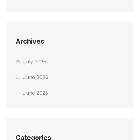
Archives
July 2026
June 2026
June 2025
Categories