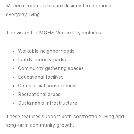
Modern communities are designed to enhance
everyday living.
The vision for MOHS Venice City includes:
Walkable neighborhoods
Family-friendly parks
Community gathering spaces
Educational facilities
Commercial conveniences
Recreational areas
Sustainable infrastructure
These features support both comfortable living and
long-term community growth.