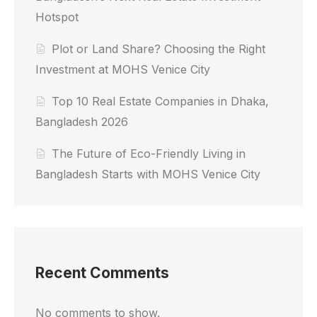
Hotspot
Plot or Land Share? Choosing the Right
Investment at MOHS Venice City
Top 10 Real Estate Companies in Dhaka,
Bangladesh 2026
The Future of Eco-Friendly Living in
Bangladesh Starts with MOHS Venice City
Recent Comments
No comments to show.