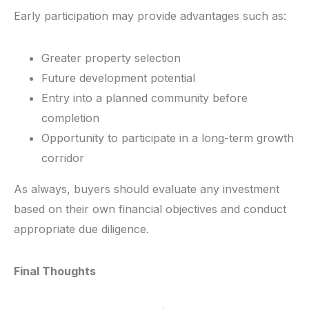
Early participation may provide advantages such as:
Greater property selection
Future development potential
Entry into a planned community before
completion
Opportunity to participate in a long-term growth
corridor
As always, buyers should evaluate any investment
based on their own financial objectives and conduct
appropriate due diligence.
Final Thoughts