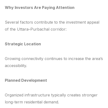
Why Investors Are Paying Attention
Several factors contribute to the investment appeal
of the Uttara–Purbachal corridor:
Strategic Location
Growing connectivity continues to increase the area’s
accessibility.
Planned Development
Organized infrastructure typically creates stronger
long-term residential demand.