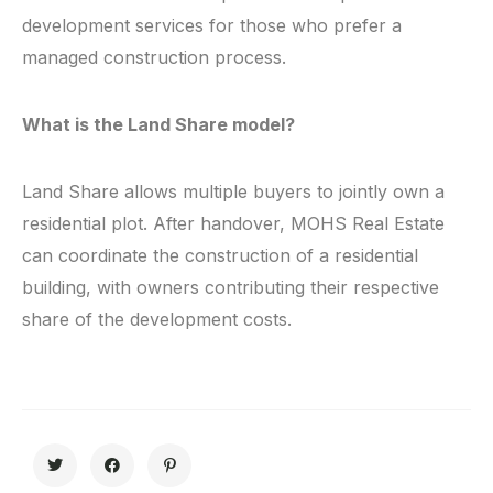
development services for those who prefer a
managed construction process.
What is the Land Share model?
Land Share allows multiple buyers to jointly own a
residential plot. After handover, MOHS Real Estate
can coordinate the construction of a residential
building, with owners contributing their respective
share of the development costs.