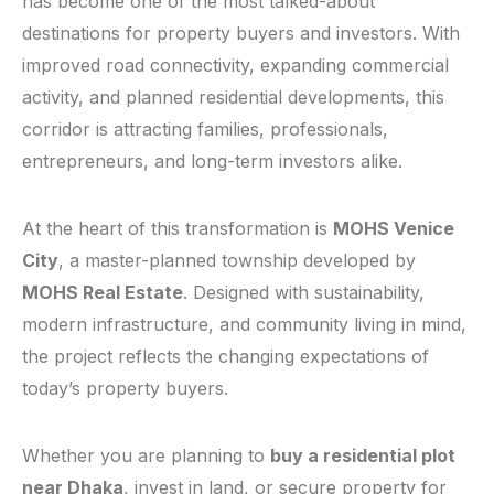
has become one of the most talked-about
destinations for property buyers and investors. With
improved road connectivity, expanding commercial
activity, and planned residential developments, this
corridor is attracting families, professionals,
entrepreneurs, and long-term investors alike.
At the heart of this transformation is
MOHS Venice
City
, a master-planned township developed by
MOHS Real Estate
. Designed with sustainability,
modern infrastructure, and community living in mind,
the project reflects the changing expectations of
today’s property buyers.
Whether you are planning to
buy a residential plot
near Dhaka
, invest in land, or secure property for