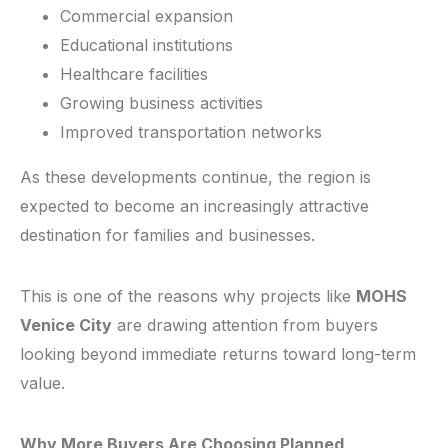
Commercial expansion
Educational institutions
Healthcare facilities
Growing business activities
Improved transportation networks
As these developments continue, the region is
expected to become an increasingly attractive
destination for families and businesses.
This is one of the reasons why projects like
MOHS
Venice City
are drawing attention from buyers
looking beyond immediate returns toward long-term
value.
Why More Buyers Are Choosing Planned