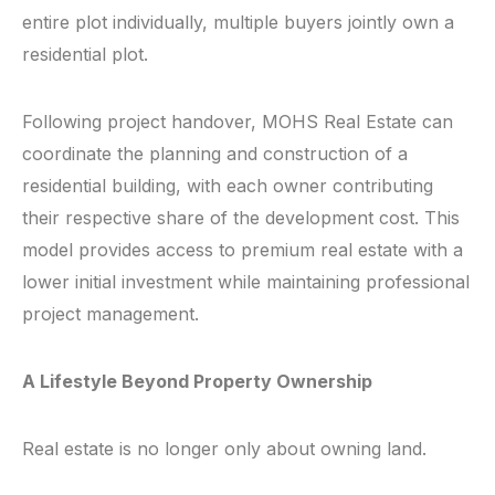
entire plot individually, multiple buyers jointly own a
residential plot.
Following project handover, MOHS Real Estate can
coordinate the planning and construction of a
residential building, with each owner contributing
their respective share of the development cost. This
model provides access to premium real estate with a
lower initial investment while maintaining professional
project management.
A Lifestyle Beyond Property Ownership
Real estate is no longer only about owning land.