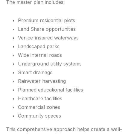
The master plan includes:
Premium residential plots
Land Share opportunities
Venice-inspired waterways
Landscaped parks
Wide internal roads
Underground utility systems
Smart drainage
Rainwater harvesting
Planned educational facilities
Healthcare facilities
Commercial zones
Community spaces
This comprehensive approach helps create a well-