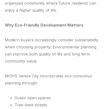
organized community where future residents can
enjoy a higher quality of life.
Why Eco-Friendly Development Matters
Modern buyers increasingly consider sustainability
when choosing property. Environmental planning
can improve both quality of life and long-term
community value.
MOHS Venice City incorporates eco-conscious
planning through:
Green open spaces
Tree-lined streets