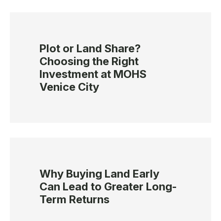
Plot or Land Share?
Choosing the Right
Investment at MOHS
Venice City
Why Buying Land Early
Can Lead to Greater Long-
Term Returns