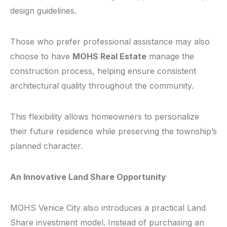
design guidelines.
Those who prefer professional assistance may also
choose to have
MOHS Real Estate
manage the
construction process, helping ensure consistent
architectural quality throughout the community.
This flexibility allows homeowners to personalize
their future residence while preserving the township’s
planned character.
An Innovative Land Share Opportunity
MOHS Venice City also introduces a practical Land
Share investment model. Instead of purchasing an