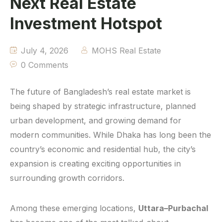
Next Real Estate
Investment Hotspot
July 4, 2026
MOHS Real Estate
0 Comments
The future of Bangladesh’s real estate market is
being shaped by strategic infrastructure, planned
urban development, and growing demand for
modern communities. While Dhaka has long been the
country’s economic and residential hub, the city’s
expansion is creating exciting opportunities in
surrounding growth corridors.
Among these emerging locations,
Uttara–Purbachal