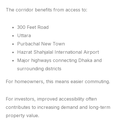
The corridor benefits from access to:
300 Feet Road
Uttara
Purbachal New Town
Hazrat Shahjalal International Airport
Major highways connecting Dhaka and
surrounding districts
For homeowners, this means easier commuting.
For investors, improved accessibility often
contributes to increasing demand and long-term
property value.