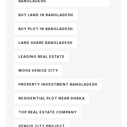
BANGLADESH
BUY LAND IN BANGLADESH
BUY PLOT IN BANGLADESH
LAND SHARE BANGLADESH
LEADING REAL ESTATE
MOHS VENICE CITY
PROPERTY INVESTMENT BANGLADESH
RESIDENTIAL PLOT NEAR DHAKA
TOP REAL ESTATE COMPANY
VENICE CITY PROJECT