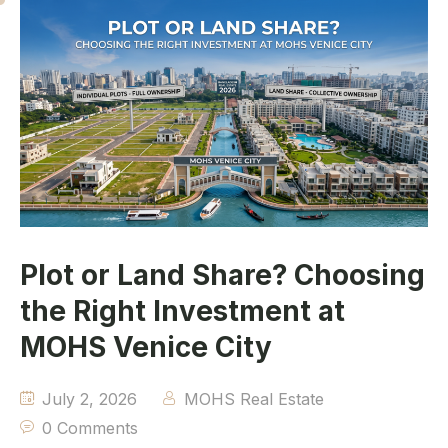
Plot or Land Share? Choosing
the Right Investment at
MOHS Venice City
July 2, 2026
MOHS Real Estate
0 Comments