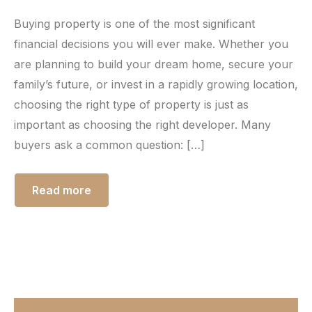
Buying property is one of the most significant
financial decisions you will ever make. Whether you
are planning to build your dream home, secure your
family’s future, or invest in a rapidly growing location,
choosing the right type of property is just as
important as choosing the right developer. Many
buyers ask a common question: […]
Read more