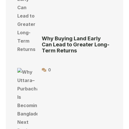
Why Buying Land Early
Can Lead to Greater Long-
Term Returns
0