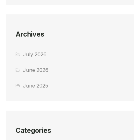
Archives
July 2026
June 2026
June 2025
Categories