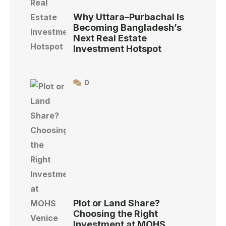
Why Uttara–Purbachal Is
Becoming Bangladesh’s
Next Real Estate
Investment Hotspot
0
Plot or Land Share?
Choosing the Right
Investment at MOHS