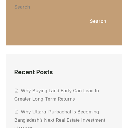
Search
Search
Recent Posts
Why Buying Land Early Can Lead to
Greater Long-Term Returns
Why Uttara–Purbachal Is Becoming
Bangladesh’s Next Real Estate Investment