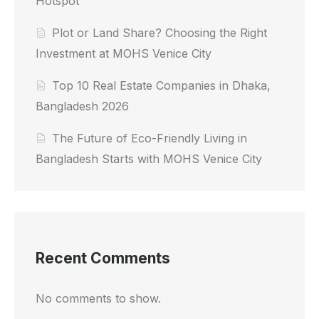
Hotspot
Plot or Land Share? Choosing the Right
Investment at MOHS Venice City
Top 10 Real Estate Companies in Dhaka,
Bangladesh 2026
The Future of Eco-Friendly Living in
Bangladesh Starts with MOHS Venice City
Recent Comments
No comments to show.