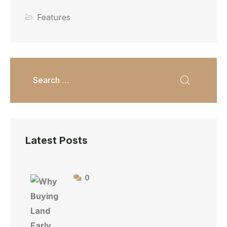
Features
Latest Posts
0