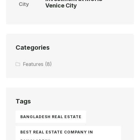
Venice City
Categories
Features
(8)
Tags
BANGLADESH REAL ESTATE
BEST REAL ESTATE COMPANY IN