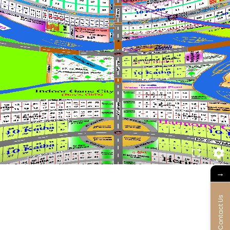
→
Contact Us